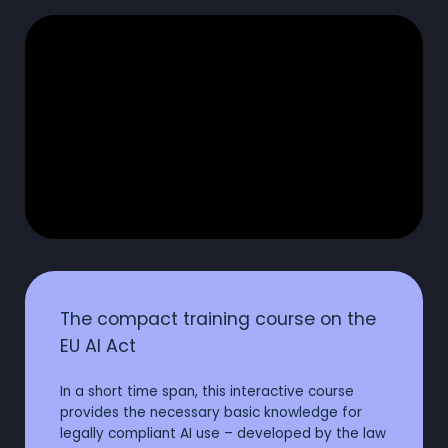
The compact training course on the
EU AI Act
In a short time span, this interactive course
provides the necessary basic knowledge for
legally compliant AI use – developed by the law