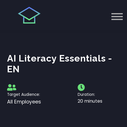
EU AI ACT
ÜBER UNS
Einloggen
AI Literacy Essentials -
EN
Target Audience:
Duration:
20 minutes
All Employees